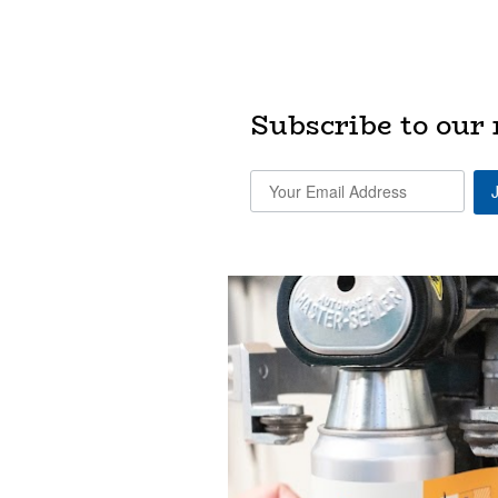
Subscribe to our 