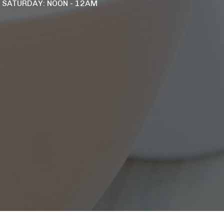
- SATURDAY: NOON - 12AM