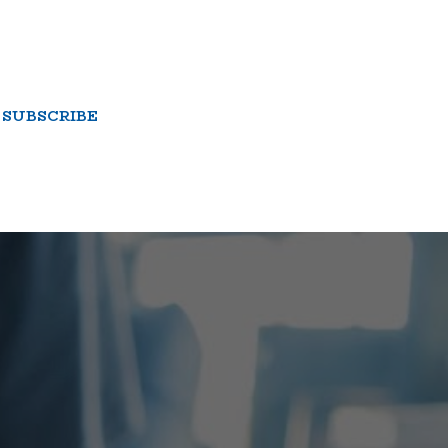
SUBSCRIBE