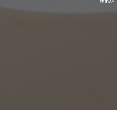
FRIDAY 