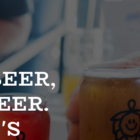
EER, 
ER. 
S 