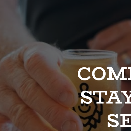
COME
STAY
SE