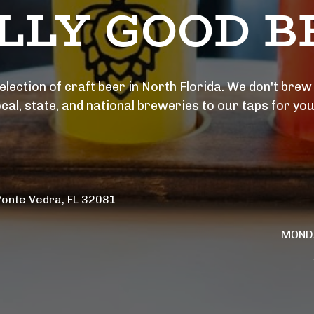
LLY GOOD BE
lection of craft beer in North Florida. We don't brew i
ocal, state, and national breweries to our taps for you
Ponte Vedra, FL 32081 
MONDA