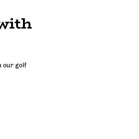
with 
our golf 