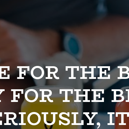
 FOR THE B
 FOR THE BE
RIOUSLY, IT'