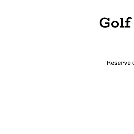
Golf
Reserve o