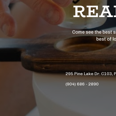
REA
Come see the best se
best of l
295 Pine Lake Dr. C103, 
(904) 686 - 2890