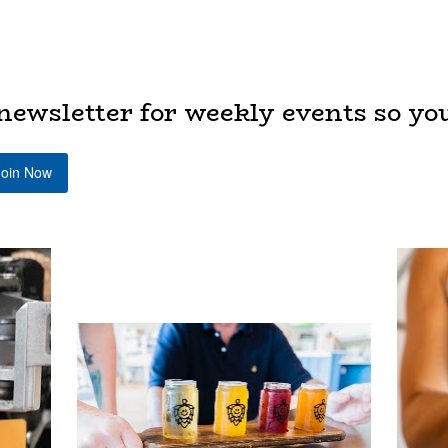
newsletter for weekly events so yo
Join Now