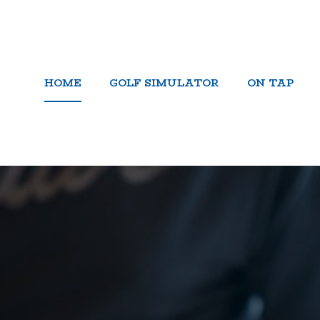
HOME
GOLF SIMULATOR
ON TAP