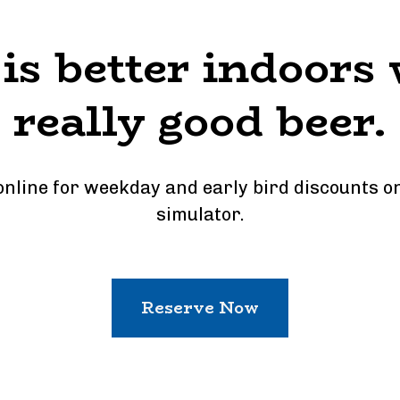
 is better indoors 
really good beer.
nline for weekday and early bird discounts on 
simulator.
Reserve Now