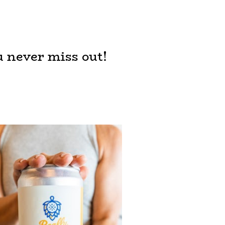
u never miss out!