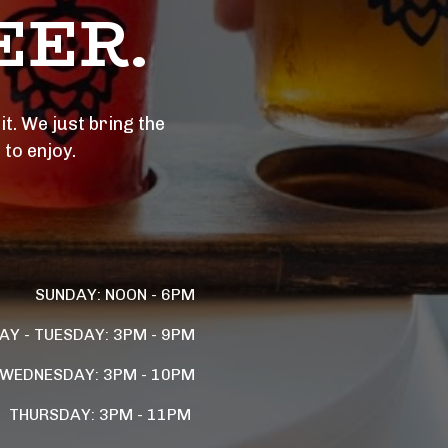
ER. 
t. We just bring the 
 to enjoy.
SUNDAY: NOON - 6PM
Y - TUESDAY: 3PM - 9PM
WEDNESDAY: 3PM - 10PM
THURSDAY: 3PM - 11PM 